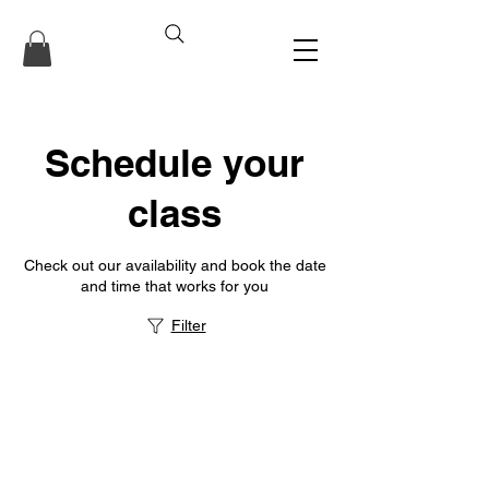
Schedule your
class
Check out our availability and book the date
and time that works for you
Filter