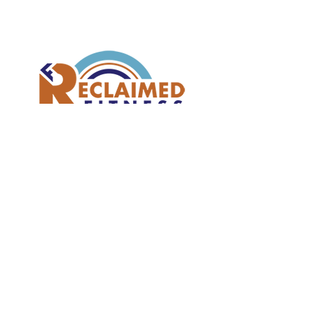
Join our mailing list
Subscribe Now