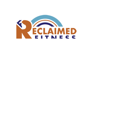
Join our mailing list
Subscribe Now