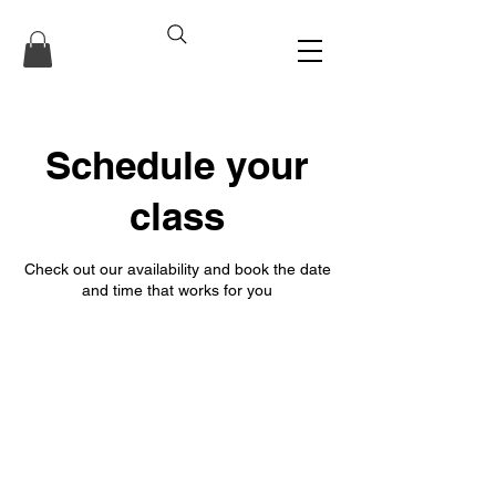
Schedule your
class
Check out our availability and book the date
and time that works for you