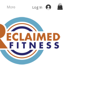
More
Log In