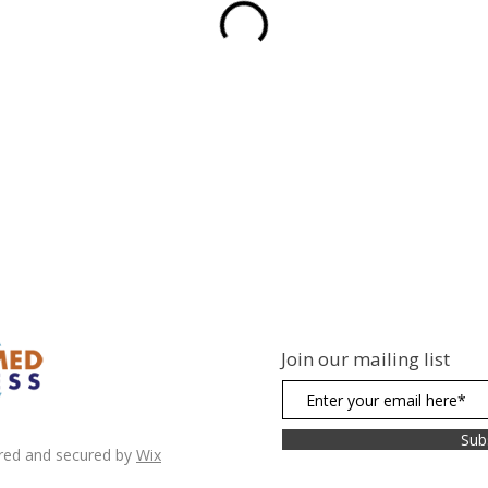
Join our mailing list
Sub
red and secured by
Wix