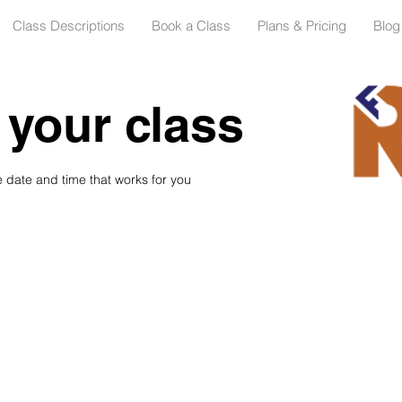
Class Descriptions
Book a Class
Plans & Pricing
Blog
your class
e date and time that works for you