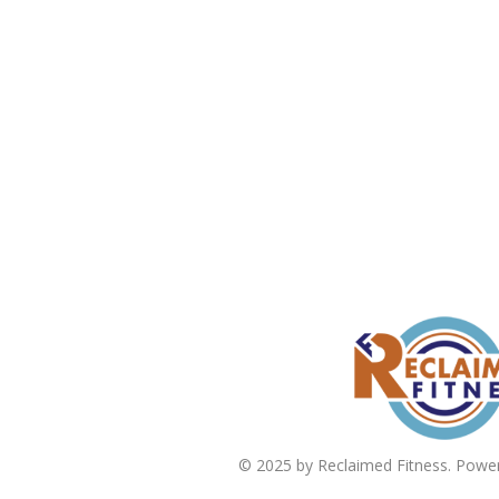
© 2025 by Reclaimed Fitness. Powe