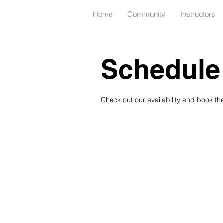
Home
Community
Instructors
Schedule 
Check out our availability and book th