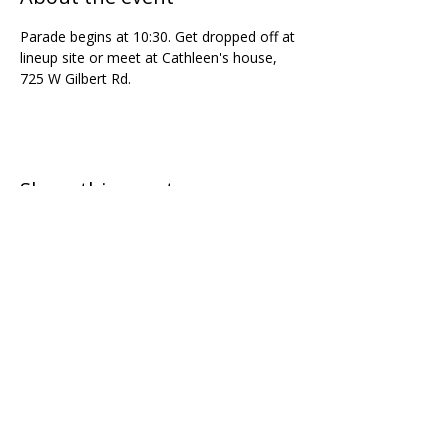
Parade begins at 10:30. Get dropped off at 
lineup site or meet at Cathleen's house, 
725 W Gilbert Rd.
Share this event
Join our mailing list