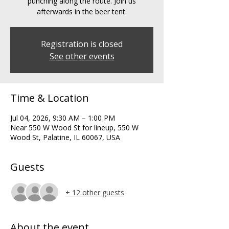
punching along the route. Join us
afterwards in the beer tent.
Registration is closed
See other events
Time & Location
Jul 04, 2026, 9:30 AM – 1:00 PM
Near 550 W Wood St for lineup, 550 W
Wood St, Palatine, IL 60067, USA
Guests
+ 12 other guests
About the event