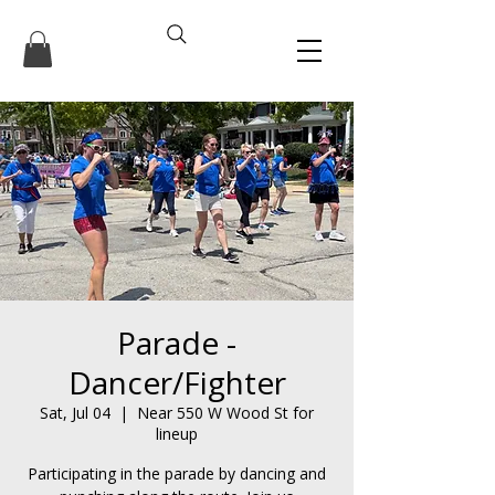
Parade -
Dancer/Fighter
Sat, Jul 04
  |  
Near 550 W Wood St for
lineup
Participating in the parade by dancing and